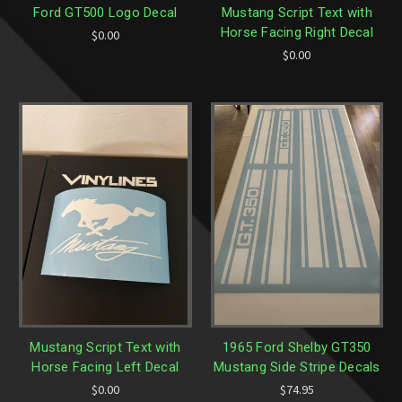
Ford GT500 Logo Decal
Mustang Script Text with
Horse Facing Right Decal
$0.00
$0.00
Mustang Script Text with
1965 Ford Shelby GT350
Horse Facing Left Decal
Mustang Side Stripe Decals
$0.00
$74.95