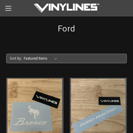
Ford
Sort By: