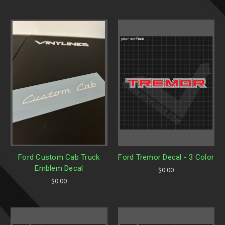
Ford Custom Cab Truck
Ford Tremor Decal - 3 Color
Emblem Decal
$0.00
$0.00