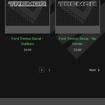
Ford Tremor Decal -
Ford Tremor Decal - No
Outlines
Center
$0.00
$0.00
1
2
Next