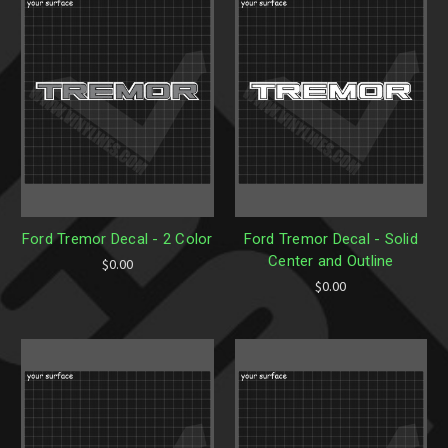
Ford Tremor Decal - 2 Color
Ford Tremor Decal - Solid
Center and Outline
$0.00
$0.00