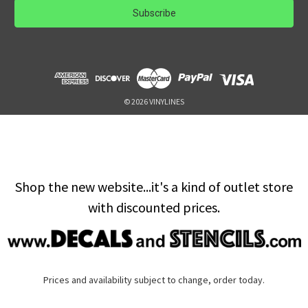
i
l
A
d
d
r
e
© 2026 VINYLINES
s
s
Shop the new website...it's a kind of outlet store
with discounted prices.
Prices and availability subject to change, order today.