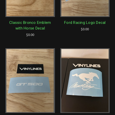
Classic Bronco Emblem
Ford Racing Logo Decal
with Horse Decal
$0.00
$0.00