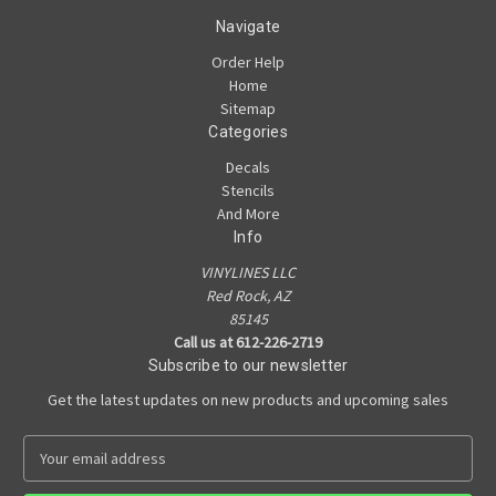
Navigate
Order Help
Home
Sitemap
Categories
Decals
Stencils
And More
Info
VINYLINES LLC
Red Rock, AZ
85145
Call us at 612-226-2719
Subscribe to our newsletter
Get the latest updates on new products and upcoming sales
E
m
a