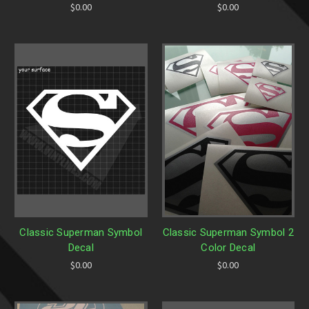
$0.00
$0.00
Classic Superman Symbol
Classic Superman Symbol 2
Decal
Color Decal
$0.00
$0.00