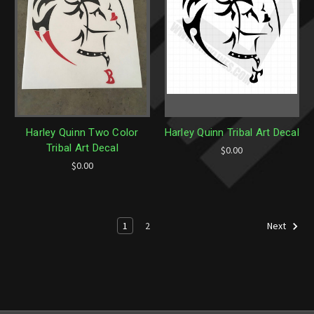
Harley Quinn Two Color
Harley Quinn Tribal Art Decal
Tribal Art Decal
$0.00
$0.00
1
2
Next