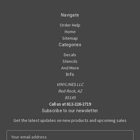
Navigate
Order Help
Home
Sitemap
Categories
Decals
Stencils
And More
Info
VINYLINES LLC
Red Rock, AZ
85145
Call us at 612-226-2719
Subscribe to our newsletter
Get the latest updates on new products and upcoming sales
E