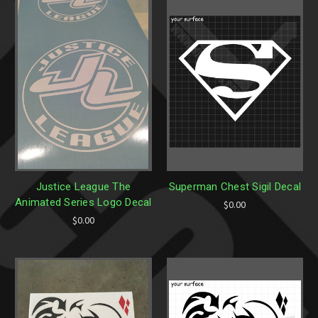
Justice League The
Superman Chest Sigil Decal
Animated Series Logo Decal
$0.00
$0.00