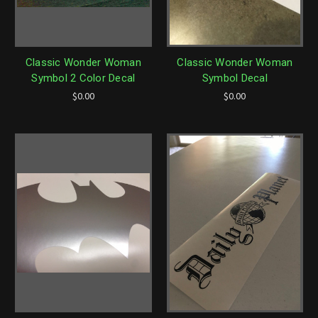
Classic Wonder Woman
Classic Wonder Woman
Symbol 2 Color Decal
Symbol Decal
$0.00
$0.00