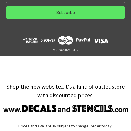
m
a
i
l
A
d
d
r
e
© 2026 VINYLINES
s
s
Shop the new website...it's a kind of outlet store
with discounted prices.
Prices and availability subject to change, order today.