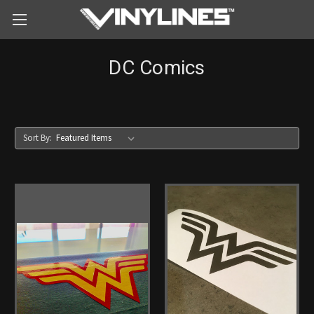
DC Comics
Sort By: