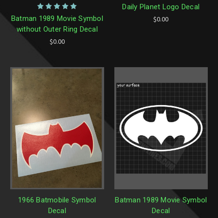
Daily Planet Logo Decal
Batman 1989 Movie Symbol
$0.00
without Outer Ring Decal
$0.00
1966 Batmobile Symbol
Batman 1989 Movie Symbol
Decal
Decal